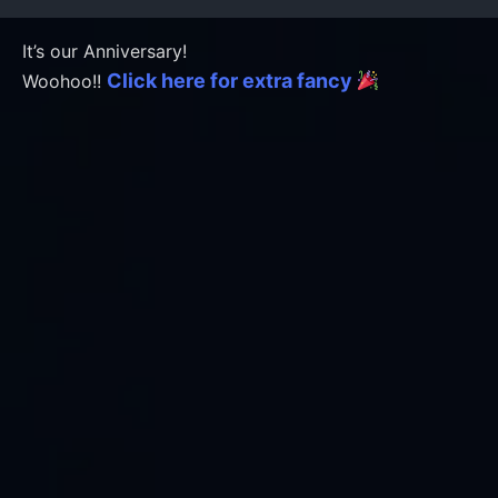
It’s our Anniversary!
Click here for extra fancy
Woohoo!!