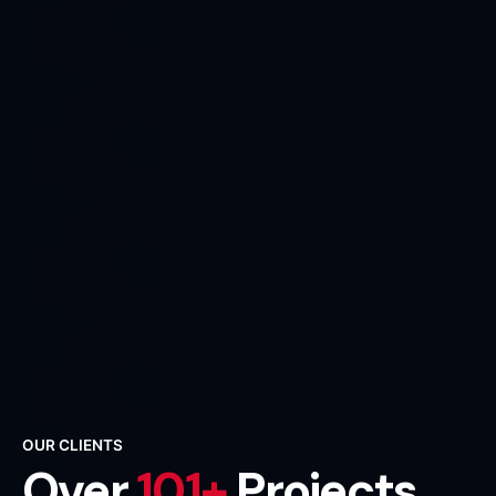
OUR CLIENTS
Over
101+
Projects