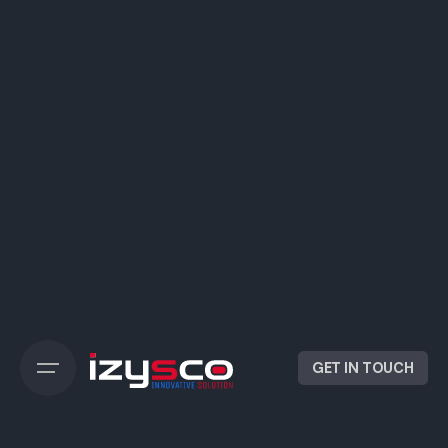
GET IN TOUCH