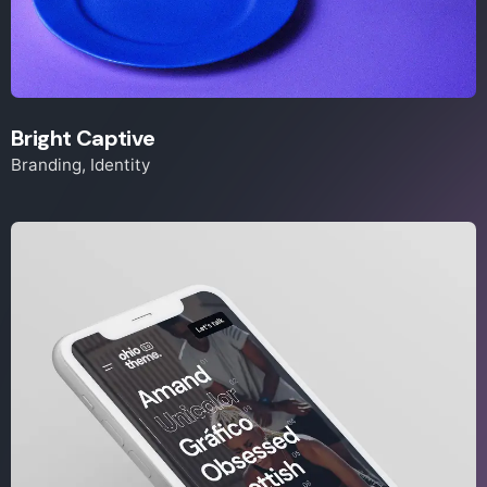
Bright Captive
Branding
Identity