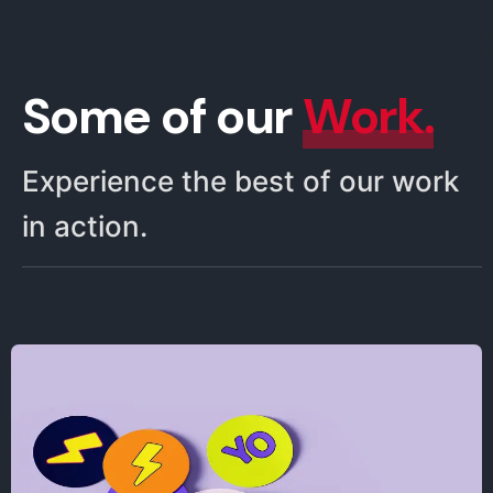
Some of our
Work.
Experience the best of our work
in action.