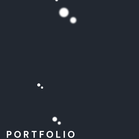
PORTFOLIO