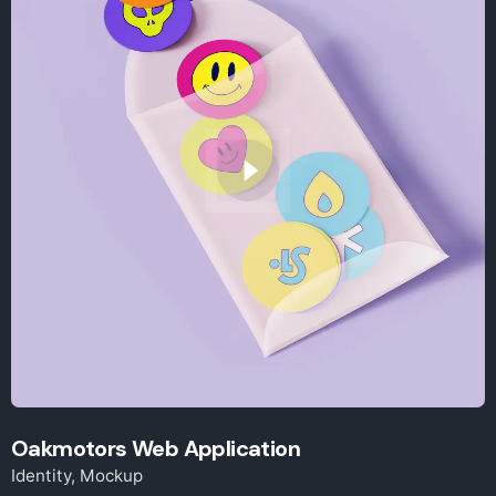
Oakmotors Web Application
Identity
Mockup