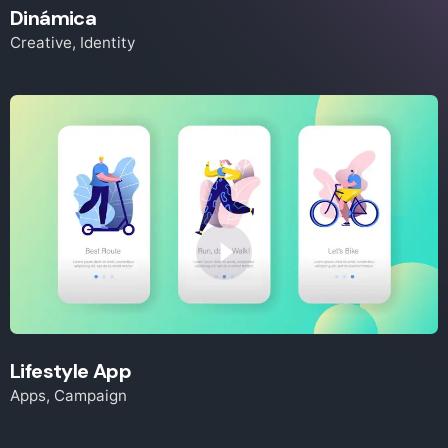
Dinámica
Creative
Identity
Lifestyle App
Apps
Campaign