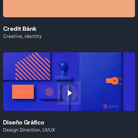
Credit Bánk
Creative
Identity
Diseño Gráfico
Design Direction
UI/UX