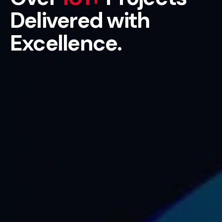
Delivered with
Excellence.
Get Started Now