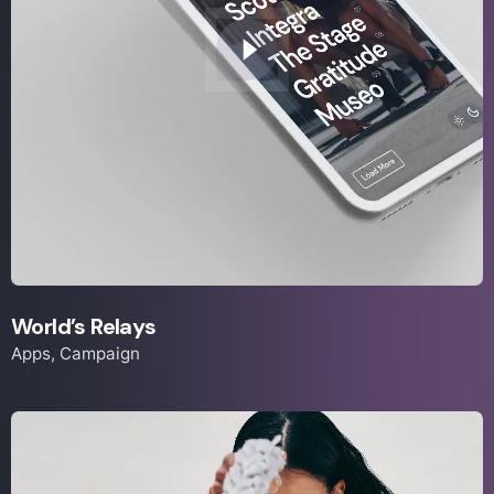
World’s Relays
Apps
Campaign