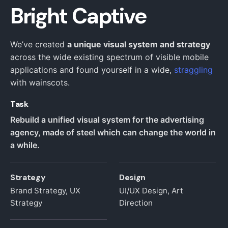
Bright Captive
We’ve created
a unique visual system and strategy
across the wide existing spectrum of visible mobile
applications and found yourself in a wide,
straggling
with wainscots.
Task
Rebuild a unified visual system for the advertising
agency, made of steel which can change the world in
a while.
Strategy
Design
Brand Strategy, UX
UI/UX Design, Art
Strategy
Direction