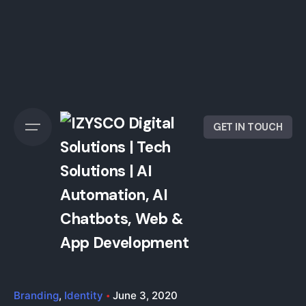
GET IN TOUCH
Branding
Identity
June 3, 2020