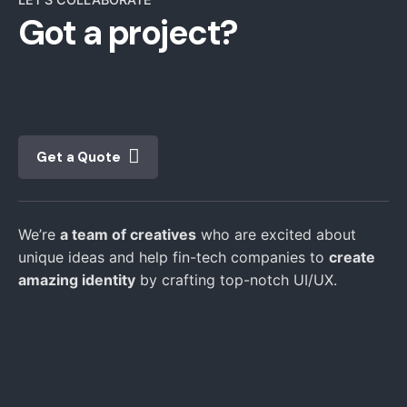
Got a project?
Get a Quote
We’re
a team of creatives
who are excited about
unique ideas and help fin-tech companies to
create
amazing identity
by crafting top-notch UI/UX.