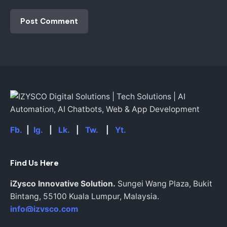
Fb.
|
Ig.
|
Lk.
|
Tw.
|
Yt.
Find Us Here
iZysco Innovative Solution.
Sungei Wang Plaza, Bukit
Bintang,
55100 Kuala Lumpur,
Malaysia.
info@izysco.com