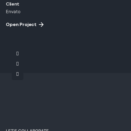
Client
Envato
Open Project
LET'S COLLABORATE