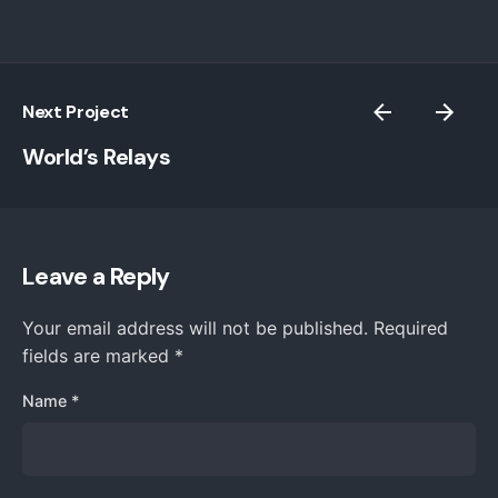
Next Project
World’s Relays
Leave a Reply
Your email address will not be published.
Required
fields are marked
*
Name
*