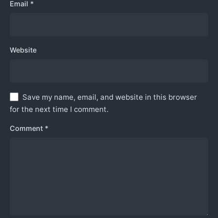
Email
*
Website
Save my name, email, and website in this browser
for the next time I comment.
Comment
*