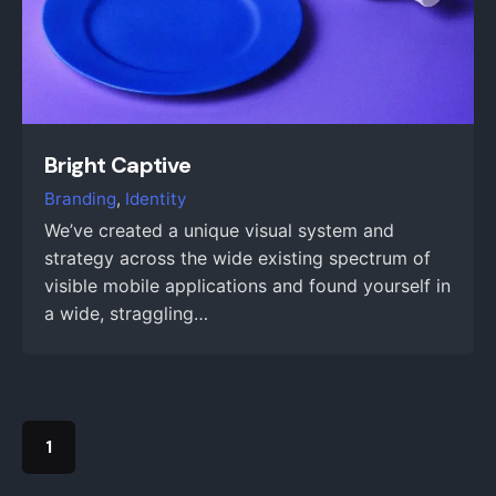
Bright Captive
Branding
Identity
We’ve created a unique visual system and
strategy across the wide existing spectrum of
visible mobile applications and found yourself in
a wide, straggling…
1