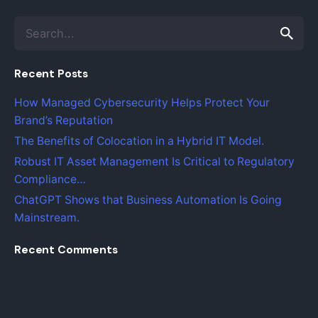
S
e
a
Recent Posts
r
c
How Managed Cybersecurity Helps Protect Your
h
Brand’s Reputation
f
o
The Benefits of Colocation in a Hybrid IT Model.
r
Robust IT Asset Management Is Critical to Regulatory
Compliance…
ChatGPT Shows that Business Automation Is Going
Mainstream.
Recent Comments