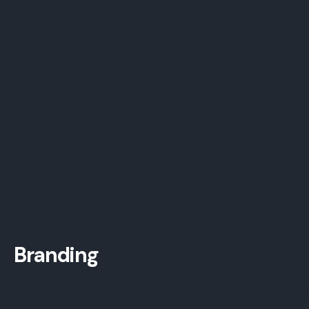
Branding