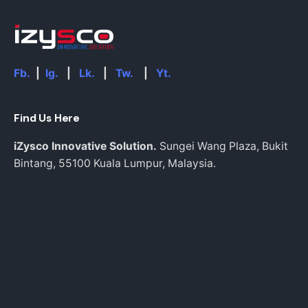
Fb.
|
Ig.
|
Lk.
|
Tw.
|
Yt.
Find Us Here
iZysco Innovative Solution.
Sungei Wang Plaza, Bukit
Bintang,
55100 Kuala Lumpur,
Malaysia.
info@izysco.com
Work inquiries
Interested in working with us?
Inquiries@izysco.com
Career