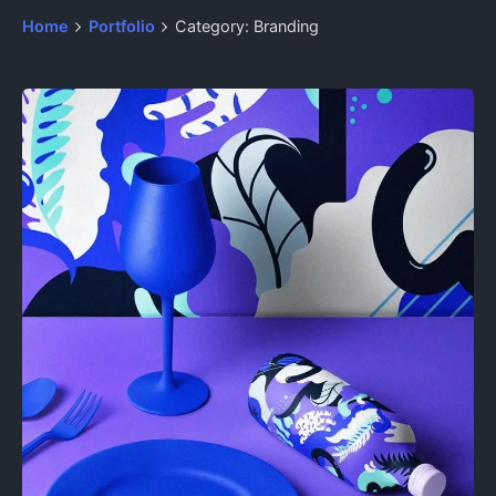
Home
Portfolio
Category: Branding