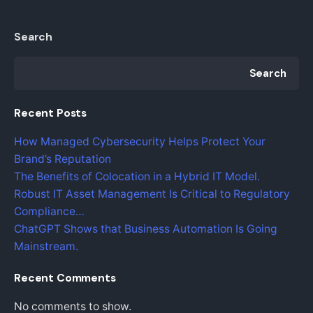
Search
Search
Recent Posts
How Managed Cybersecurity Helps Protect Your
Brand’s Reputation
The Benefits of Colocation in a Hybrid IT Model.
Robust IT Asset Management Is Critical to Regulatory
Compliance…
ChatGPT Shows that Business Automation Is Going
Mainstream.
Recent Comments
No comments to show.