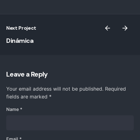
Next Project
Dinámica
Leave a Reply
Your email address will not be published.
Required
fields are marked
*
Name
*
Email
*