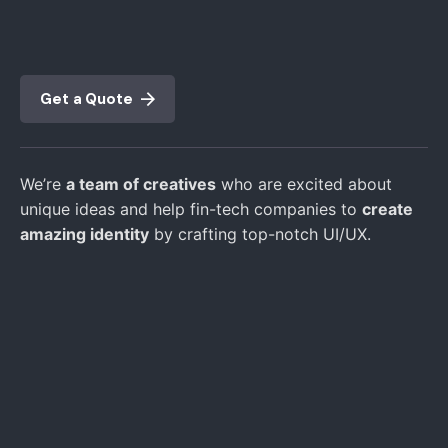
Get a Quote
We’re
a team of creatives
who are excited about
unique ideas and help fin-tech companies to
create
amazing identity
by crafting top-notch UI/UX.