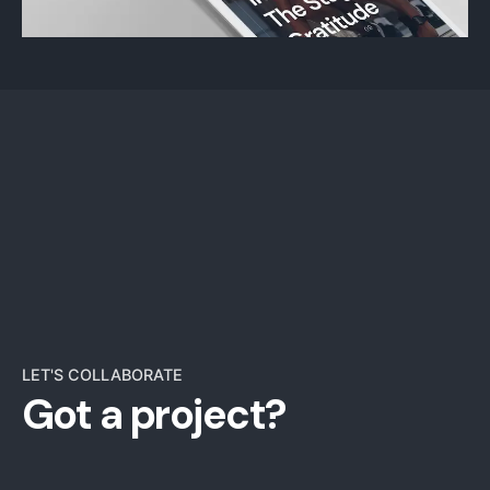
LET'S COLLABORATE
Got a project?