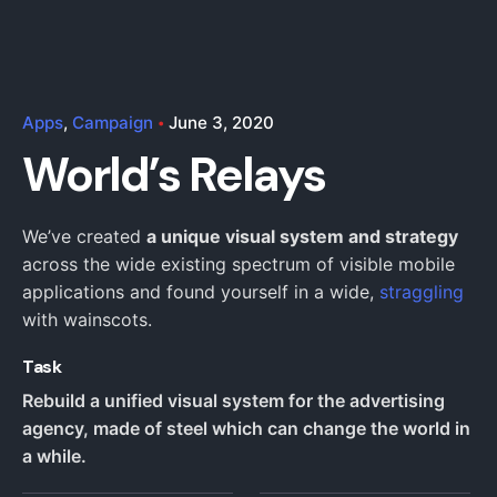
Apps
Campaign
June 3, 2020
World’s Relays
We’ve created
a unique visual system and strategy
across the wide existing spectrum of visible mobile
applications and found yourself in a wide,
straggling
with wainscots.
Task
Rebuild a unified visual system for the advertising
agency, made of steel which can change the world in
a while.