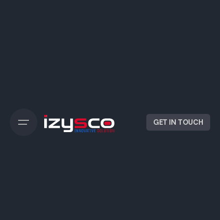
GET IN TOUCH