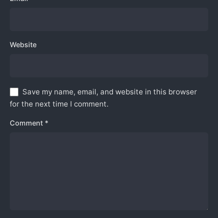
Website
Save my name, email, and website in this browser
for the next time I comment.
Comment
*