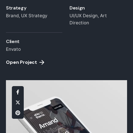
Strategy
Design
Brand, UX Strategy
UI/UX Design, Art
Direction
Client
Envato
Open Project