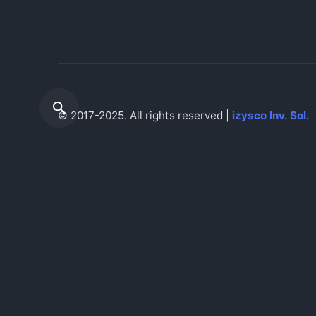
© 2017-2025. All rights reserved |
izysco Inv. Sol.