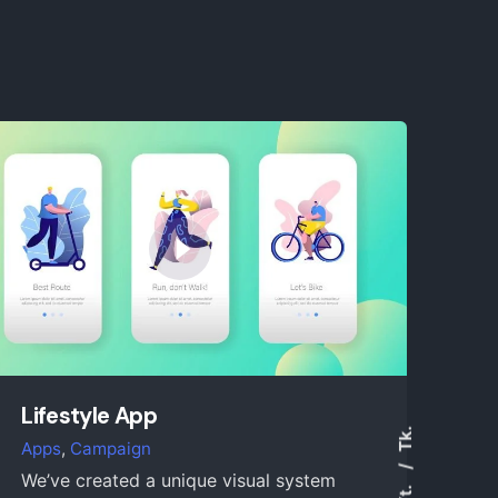
Lifestyle App
Tk.
Apps
Campaign
We’ve created a unique visual system
Yt.