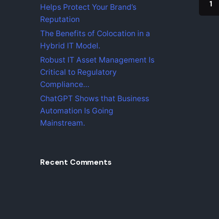
o
1
Helps Protect Your Brand’s
r
Reputation
The Benefits of Colocation in a
Hybrid IT Model.
Robust IT Asset Management Is
Critical to Regulatory
Compliance…
ChatGPT Shows that Business
Automation Is Going
Find Us
Mainstream.
iZysco 
Sungei 
55100 K
Recent Comments
Malaysi
Fb.
|
Ig.
|
Lk.
|
Tw.
|
Yt.
info@i