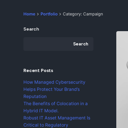
Home
Portfolio
Category: Campaign
Search
Search
Recent Posts
How Managed Cybersecurity
Helps Protect Your Brand’s
Reputation
The Benefits of Colocation in a
Hybrid IT Model.
Robust IT Asset Management Is
Critical to Regulatory