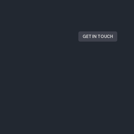
GET IN TOUCH