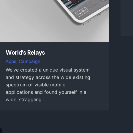
World’s Relays
Apps
Campaign
We’ve created a unique visual system
and strategy across the wide existing
spectrum of visible mobile
applications and found yourself in a
wide, straggling…