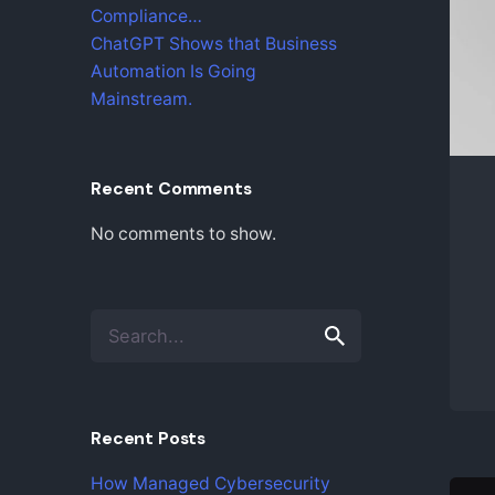
Compliance…
ChatGPT Shows that Business
Automation Is Going
Mainstream.
Recent Comments
No comments to show.
S
e
a
r
c
Recent Posts
h
f
How Managed Cybersecurity