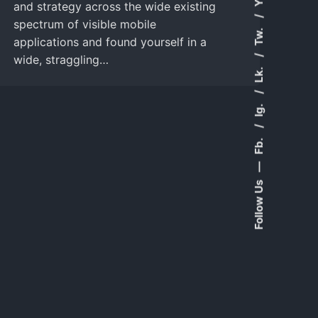
and strategy across the wide existing
spectrum of visible mobile
Tw.
applications and found yourself in a
wide, straggling…
Lk.
Ig.
Fb.
—
Follow Us