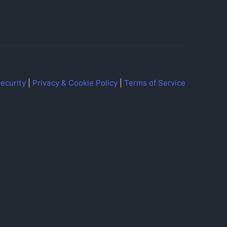
ecurity
|
Privacy & Cookie Policy
|
Terms of Service