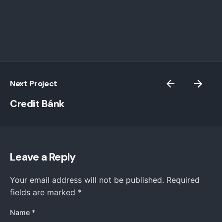
Next Project
Credit Bánk
Leave a Reply
Your email address will not be published.
Required
fields are marked
*
Name
*