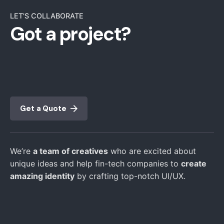
LET'S COLLABORATE
Got a project?
Get a Quote
We’re
a team of creatives
who are excited about
unique ideas and help fin-tech companies to
create
amazing identity
by crafting top-notch UI/UX.