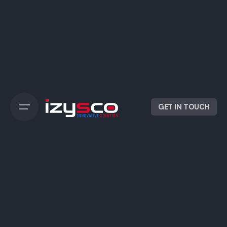
GET IN TOUCH