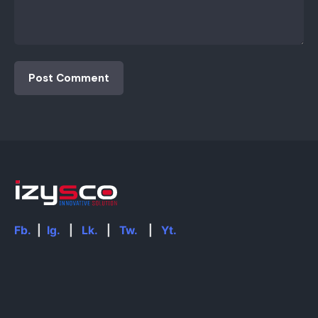
Fb.
|
Ig.
|
Lk.
|
Tw.
|
Yt.
Find Us Here
iZysco Innovative Solution.
Sungei Wang Plaza, Bukit