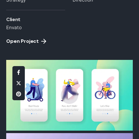
Client
Envato
Open Project