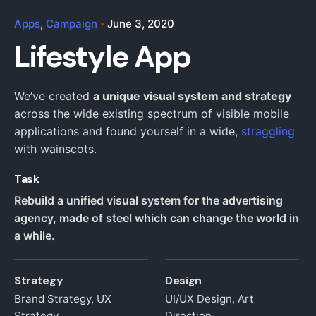
Apps
Campaign
June 3, 2020
Lifestyle App
We’ve created
a unique visual system and strategy
across the wide existing spectrum of visible mobile
applications and found yourself in a wide,
straggling
with wainscots.
Task
Rebuild a unified visual system for the advertising
agency, made of steel which can change the world in
a while.
Strategy
Design
Brand Strategy, UX
UI/UX Design, Art
Strategy
Direction