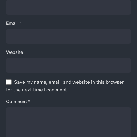
Email
*
Website
Save my name, email, and website in this browser
for the next time I comment.
Comment
*