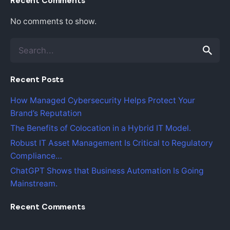
Recent Comments
No comments to show.
S
e
a
Recent Posts
r
c
How Managed Cybersecurity Helps Protect Your
h
Brand’s Reputation
f
o
The Benefits of Colocation in a Hybrid IT Model.
r
Robust IT Asset Management Is Critical to Regulatory
Compliance…
ChatGPT Shows that Business Automation Is Going
Mainstream.
Recent Comments