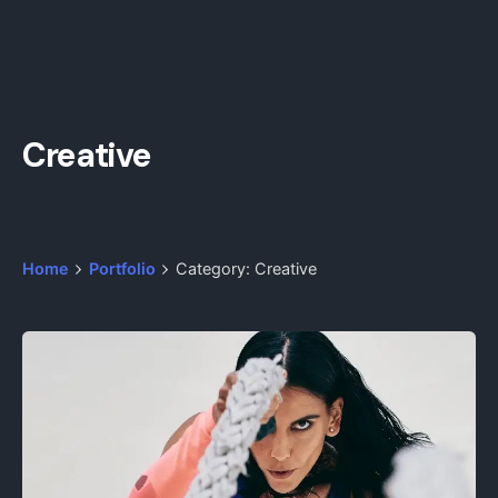
Creative
Home
Portfolio
Category: Creative