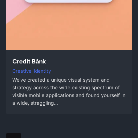
Credit Bánk
Creative
Identity
We’ve created a unique visual system and
strategy across the wide existing spectrum of
visible mobile applications and found yourself in
a wide, straggling…