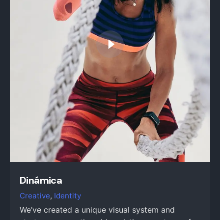
Dinámica
Creative
Identity
We’ve created a unique visual system and