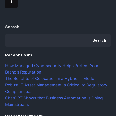
1
Search
Search
Recent Posts
How Managed Cybersecurity Helps Protect Your
Brand’s Reputation
The Benefits of Colocation in a Hybrid IT Model.
Robust IT Asset Management Is Critical to Regulatory
Compliance…
ChatGPT Shows that Business Automation Is Going
Mainstream.