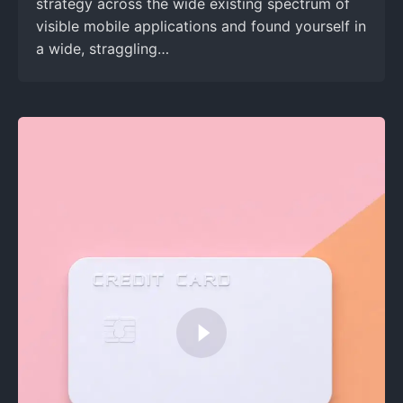
strategy across the wide existing spectrum of
visible mobile applications and found yourself in
a wide, straggling…