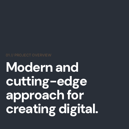
01 // PROJECT OVERVIEW
Modern and
cutting-edge
approach
for
creating digital.