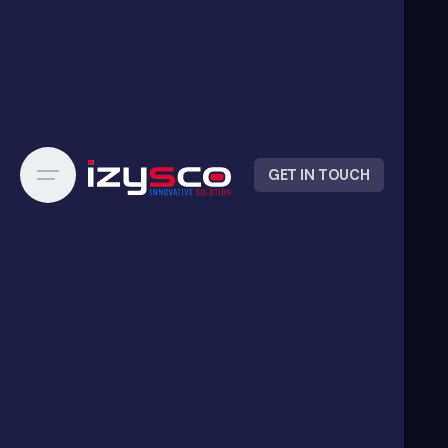
GET IN TOUCH