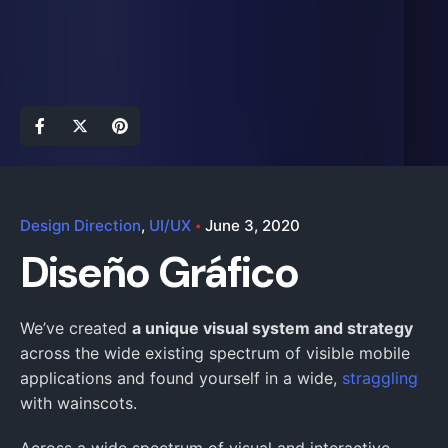
Design Direction
UI/UX
June 3, 2020
Diseño Gráfico
We’ve created
a unique visual system and strategy
across the wide existing spectrum of visible mobile
applications and found yourself in a wide,
straggling
with wainscots.