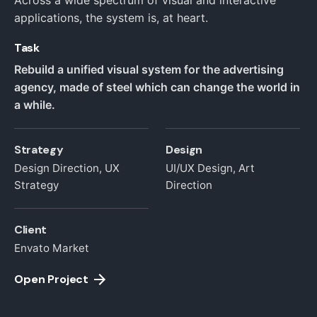
Across a wide spectrum of visual and interactive
applications, the system is, at heart.
Task
Rebuild a unified visual system for the advertising
agency, made of steel which can change the world in
a while.
Strategy
Design
Design Direction, UX
UI/UX Design, Art
Strategy
Direction
Client
Envato Market
Open Project