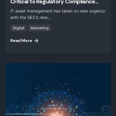
Critical to Regulatory Compliance...
IT asset management has taken on new urgency
with the SEC’s new...
Digital
Marketing
Read More