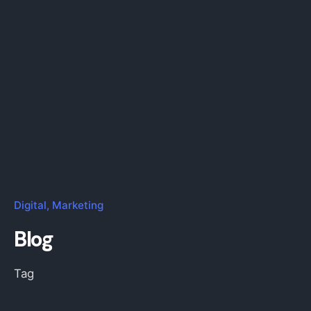
Digital
Marketing
Blog
Tag