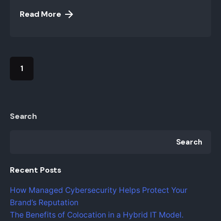
Read More
1
Search
Search
Recent Posts
How Managed Cybersecurity Helps Protect Your
Brand’s Reputation
The Benefits of Colocation in a Hybrid IT Model.