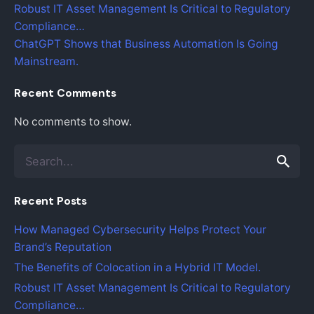
Robust IT Asset Management Is Critical to Regulatory
Compliance…
ChatGPT Shows that Business Automation Is Going
Mainstream.
Recent Comments
No comments to show.
S
e
a
Recent Posts
r
c
How Managed Cybersecurity Helps Protect Your
h
Brand’s Reputation
f
o
The Benefits of Colocation in a Hybrid IT Model.
r
Robust IT Asset Management Is Critical to Regulatory
Compliance…