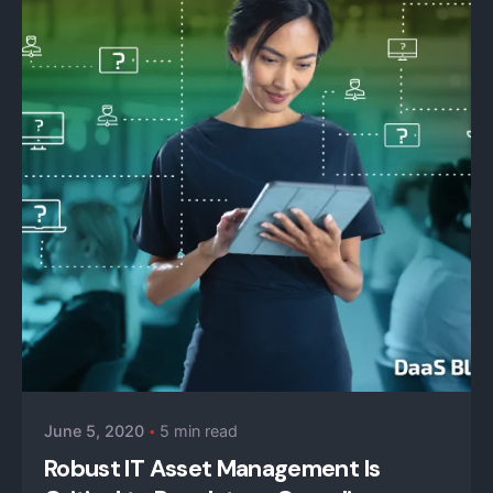
Posted by
iZysco Admin
June 5, 2020
5 min read
Robust IT Asset Management Is