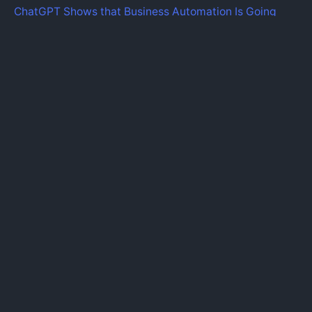
ChatGPT Shows that Business Automation Is Going
Mainstream.
Recent Comments
Fb.
|
Ig.
|
Lk.
|
Tw.
|
Yt.
Find Us Here
iZysco Innovative Solution.
Sungei Wang Plaza, Bukit
Bintang,
55100 Kuala Lumpur,
Malaysia.
info@izysco.com