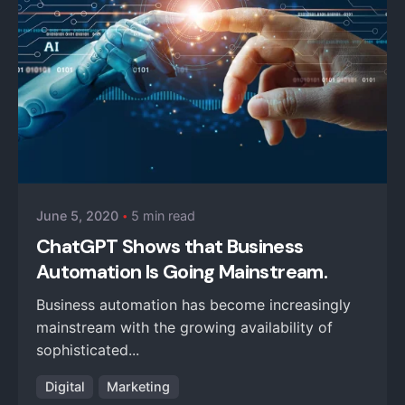
Posted by
iZysco Admin
June 5, 2020
5 min read
ChatGPT Shows that Business
Automation Is Going Mainstream.
Business automation has become increasingly
mainstream with the growing availability of
sophisticated...
Digital
Marketing