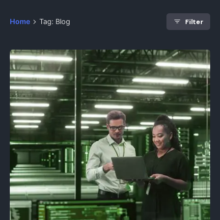
Filter
Home
Tag: Blog