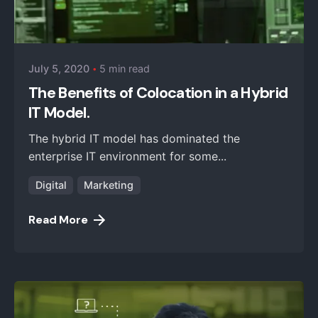
Posted by
iZysco Admin
July 5, 2020
5 min read
The Benefits of Colocation in a Hybrid
IT Model.
The hybrid IT model has dominated the
enterprise IT environment for some...
Digital
Marketing
Read More