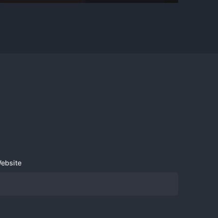
Sign up for the newsletter
ebsite
us?
Sign Up
I’m okay with getting emails and
having that activity tracked to improve