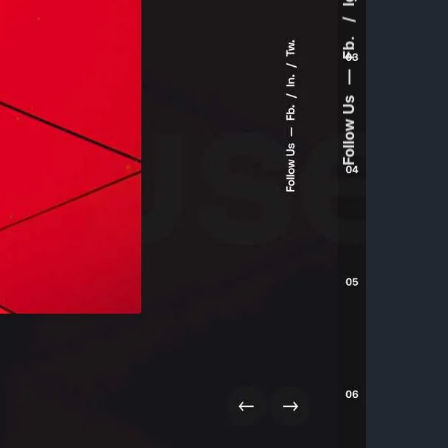
Fb.
—
Follow Us