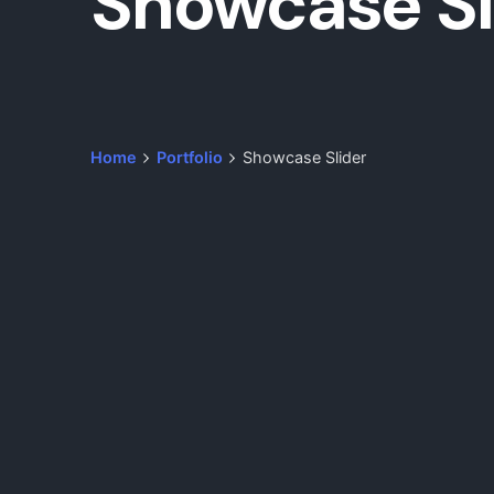
Showcase Sl
Home
Portfolio
Showcase Slider