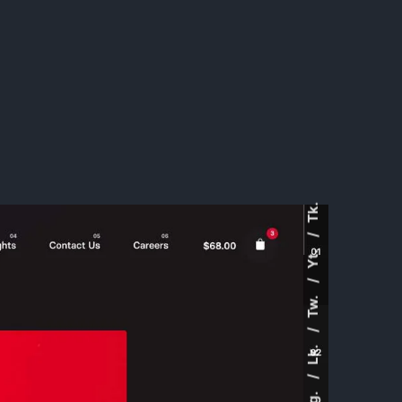
Tk.
Yt.
Tw.
Lk.
Ig.