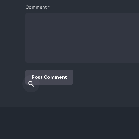
Fb.
|
Ig.
|
Lk.
|
Tw.
|
Yt.
info@i
Comment
*
© 2017-2025. All rights reserved |
izysco Inv. Sol.