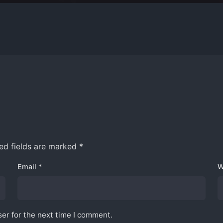
ed fields are marked
*
 Here
Work inquiries
Email
*
W
Innovative Solution.
Interested in working with 
Wang Plaza, Bukit Bintang,
Inquiries@izysco.com
uala Lumpur,
er for the next time I comment.
a.