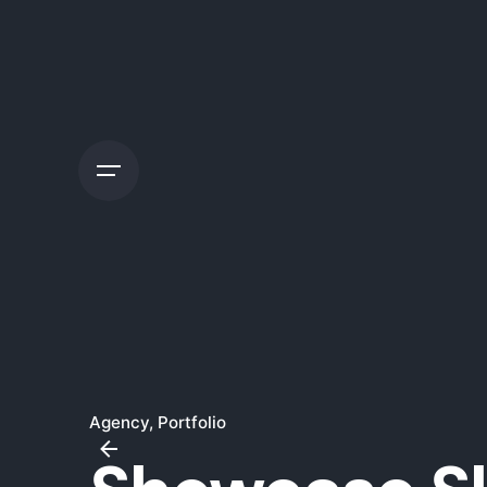
Skip
to
content
Agency
Portfolio