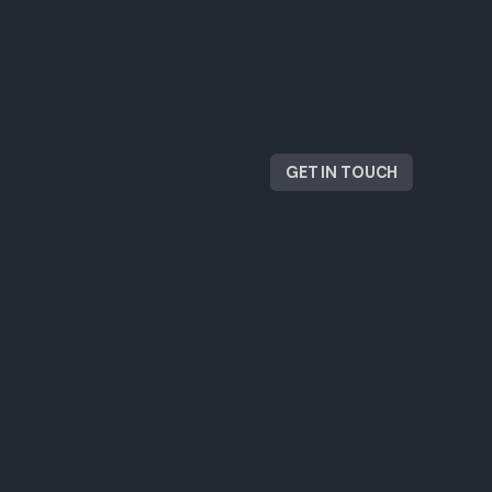
GET IN TOUCH