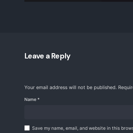
Leave a Reply
Your email address will not be published.
Requir
Find Us
Name
*
iZysco 
Sungei 
55100 K
Save my name, email, and website in this brows
Malaysi