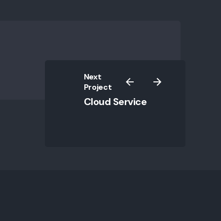
my experience.
ty?
Next
Project
Cloud Service
ecurity
|
Privacy & Cookie Policy
|
Terms of Service