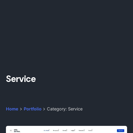
Service
Home
Portfolio
Category: Service