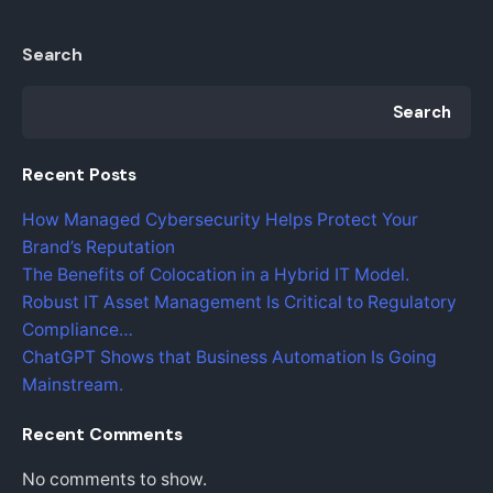
Search
Search
Recent Posts
How Managed Cybersecurity Helps Protect Your
Brand’s Reputation
The Benefits of Colocation in a Hybrid IT Model.
Robust IT Asset Management Is Critical to Regulatory
Compliance…
ChatGPT Shows that Business Automation Is Going
Mainstream.
Recent Comments
No comments to show.