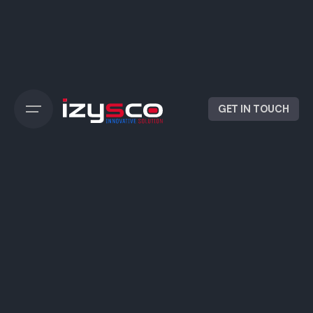
Skip
to
content
GET IN TOUCH