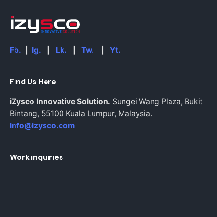
Fb.
|
Ig.
|
Lk.
|
Tw.
|
Yt.
Find Us Here
iZysco Innovative Solution.
Sungei Wang Plaza, Bukit
Bintang,
55100 Kuala Lumpur,
Malaysia.
info@izysco.com
Work inquiries
Interested in working with us?
Inquiries@izysco.com
Career