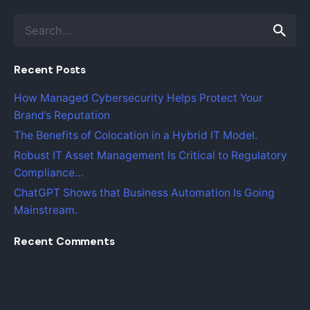
Search
for
Recent Posts
How Managed Cybersecurity Helps Protect Your
Brand’s Reputation
The Benefits of Colocation in a Hybrid IT Model.
Robust IT Asset Management Is Critical to Regulatory
Compliance…
ChatGPT Shows that Business Automation Is Going
Mainstream.
Recent Comments