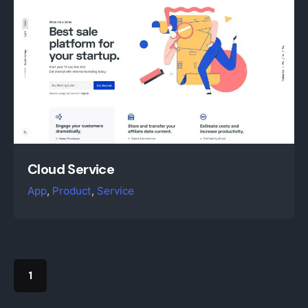
Cloud Service
App
Product
Service
1