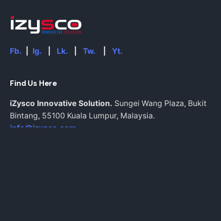
Fb.
|
Ig.
|
Lk.
|
Tw.
|
Yt.
Find Us Here
iZysco Innovative Solution.
Sungei Wang Plaza, Bukit
Bintang,
55100 Kuala Lumpur,
Malaysia.
info@izysco.com
Work inquiries
Interested in working with us?
Inquiries@izysco.com
Career