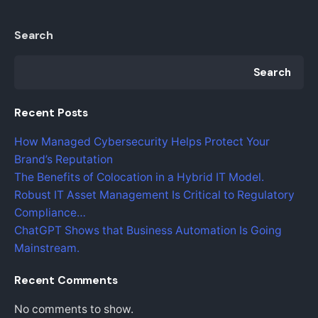
Search
Search
Recent Posts
How Managed Cybersecurity Helps Protect Your
Brand’s Reputation
The Benefits of Colocation in a Hybrid IT Model.
Robust IT Asset Management Is Critical to Regulatory
Compliance…
ChatGPT Shows that Business Automation Is Going
Mainstream.
Recent Comments
No comments to show.