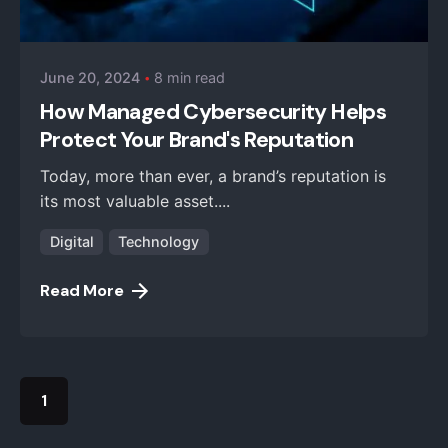
iZysco Admin
June 20, 2024
8 min read
How Managed Cybersecurity Helps
Protect Your Brand's Reputation
Today, more than ever, a brand’s reputation is
its most valuable asset....
Digital
Technology
Read More
1