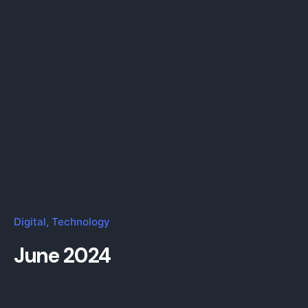
Digital
Technology
June 2024