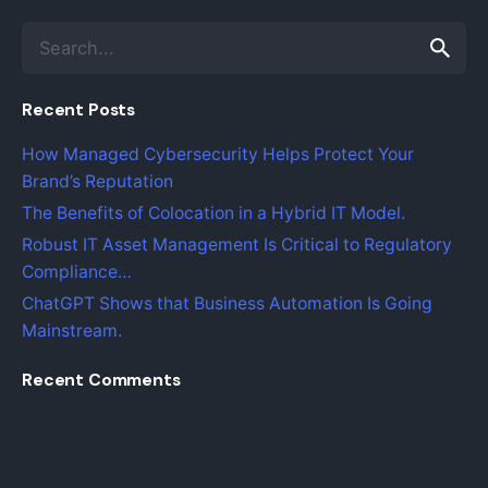
S
e
a
Recent Posts
r
c
How Managed Cybersecurity Helps Protect Your
h
Brand’s Reputation
f
o
The Benefits of Colocation in a Hybrid IT Model.
r
Robust IT Asset Management Is Critical to Regulatory
Compliance…
ChatGPT Shows that Business Automation Is Going
Mainstream.
Recent Comments