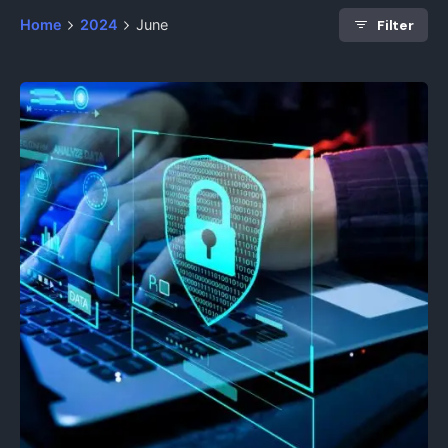
Filter
Home
2024
June
Posted by