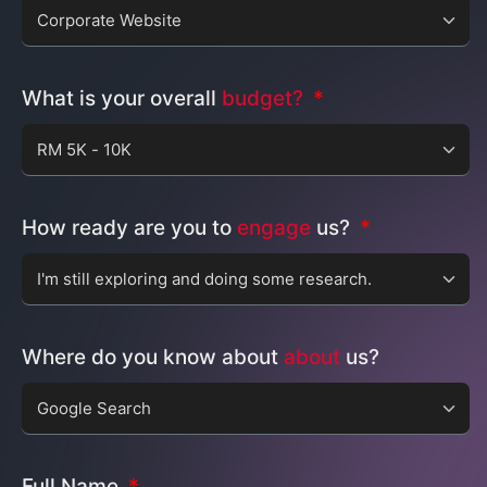
What is your overall
budget?
How ready are you to
engage
us?
Where do you know about
about
us?
Full Name