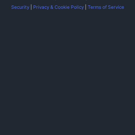
Security
|
Privacy & Cookie Policy
|
Terms of Service