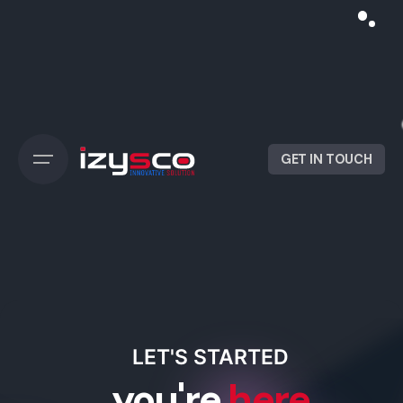
GET IN TOUCH
LET'S STARTED
you're
here