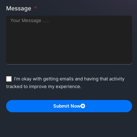
Message
I’m okay with getting emails and having that activity
tracked to improve my experience.
Submit Now