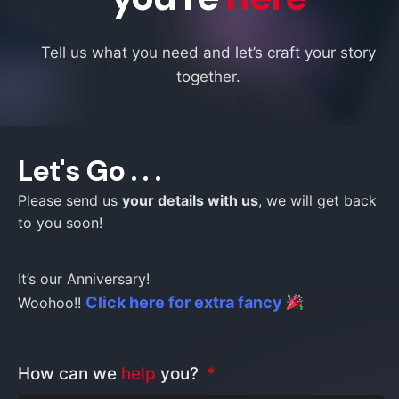
Tell us what you need and let’s craft your story
together.
Let's Go . . .
Please send us
your details with us
, we will get back
to you soon!
It’s our Anniversary!
Click here for extra fancy
Woohoo!!
How can we
help
you?