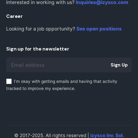
Interested in working with us?
Inquiries@izysco.com
Career
Looking for a job opportunity?
See open positions
Sign up for the newsletter
Sign Up
I’m okay with getting emails and having that activity
tracked to improve my experience.
© 2017-2025. All rights reserved |
izysco Inv. Sol.