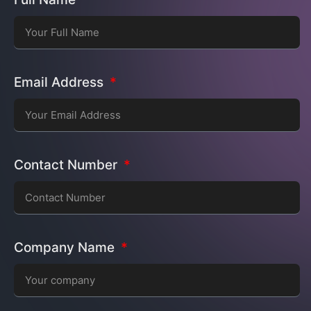
Email Address
Contact Number
Company Name