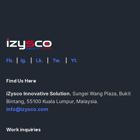
Fb.
|
Ig.
|
Lk.
|
Tw.
|
Yt.
Find Us Here
iZysco Innovative Solution.
Sungei Wang Plaza, Bukit
Bintang,
55100 Kuala Lumpur,
Malaysia.
info@izysco.com
Work inquiries