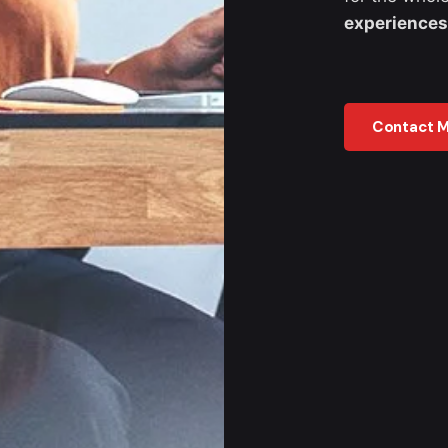
experiences
Contact 