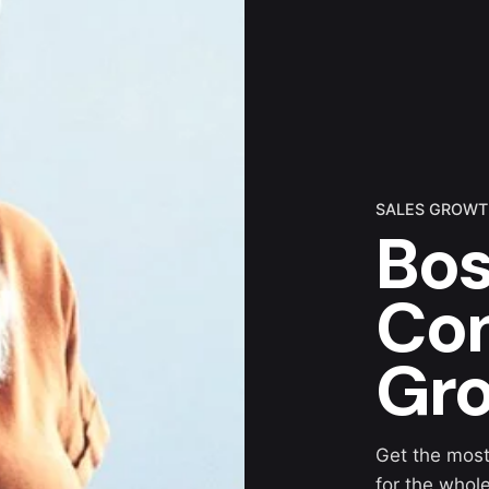
SALES GROW
Bos
Con
Gr
Get the most
for the whol