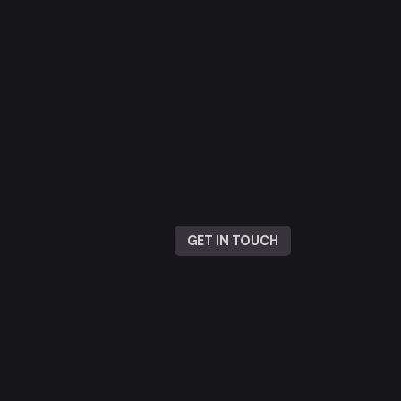
GET IN TOUCH