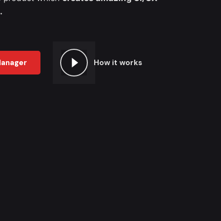
.
Manager
How it works