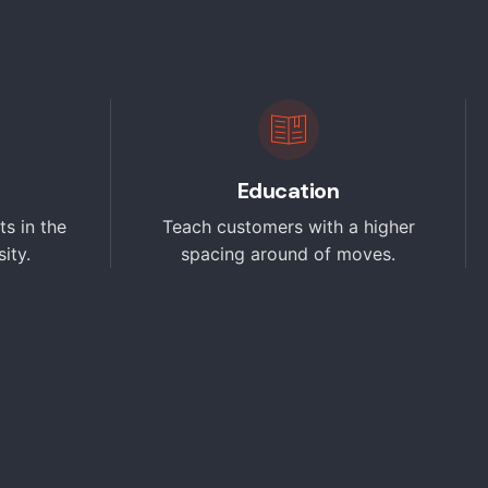
Education
ts in the
Teach customers with a higher
ity.
spacing around of moves.