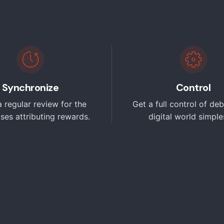
Synchronize
Control
 regular review for the
Get a full control of deb
ises attributing rewards.
digital world simples