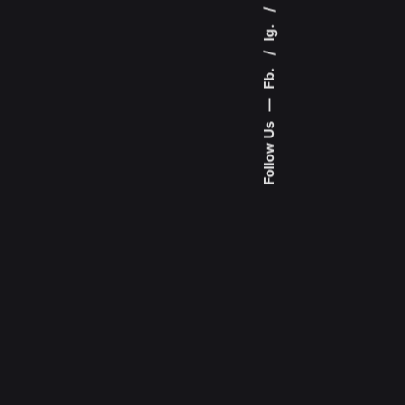
Ig.
Fb.
—
Follow Us