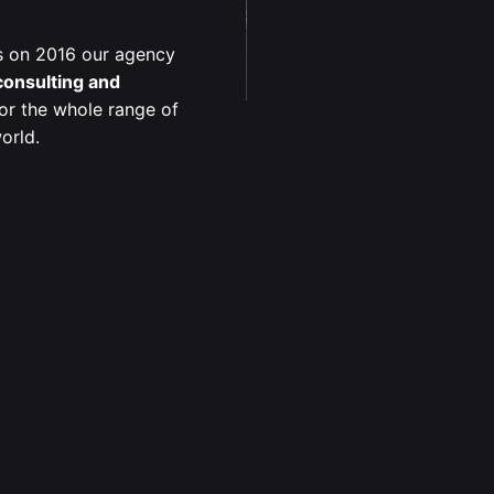
s on 2016 our agency
 consulting and
or the whole range of
orld.