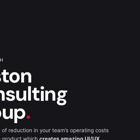
TH
ton
sulting
oup
.
 of reduction in your team’s operating costs
e product which
creates amazing UI/UX