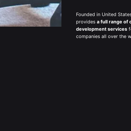
Founded in United State
provides
a full range of
development services
f
companies all over the w