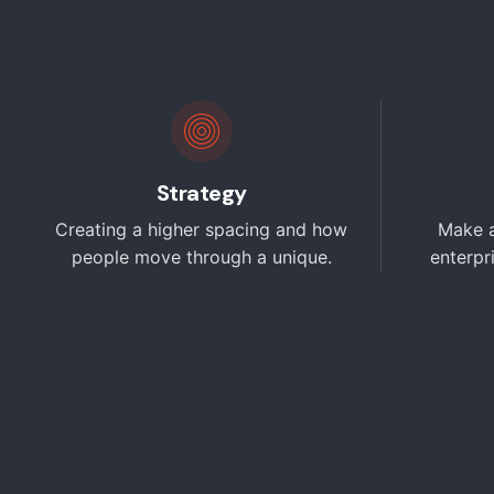
Strategy
Creating a higher spacing and how
Make a
people move through a unique.
enterpr