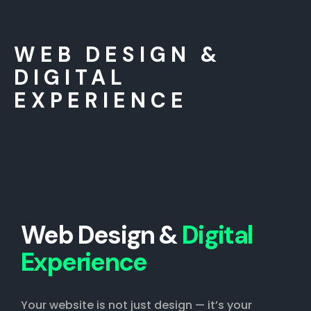
WEB DESIGN &
DIGITAL
EXPERIENCE
Web Design &
Digital
Experience
Your website is not just design — it’s your