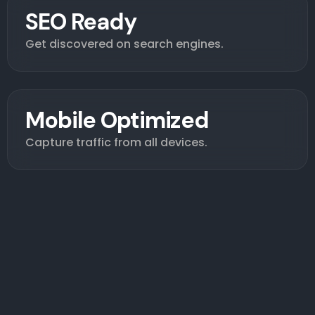
SEO Ready
Get discovered on search engines.
Mobile Optimized
Capture traffic from all devices.