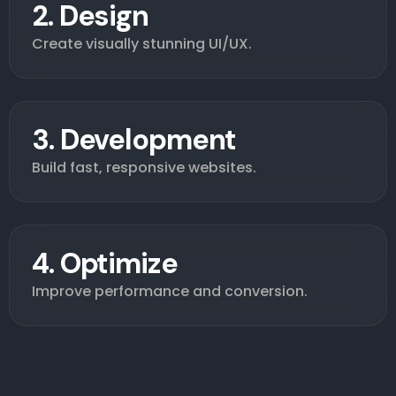
2. Design
Create visually stunning UI/UX.
3. Development
Build fast, responsive websites.
4. Optimize
Improve performance and conversion.