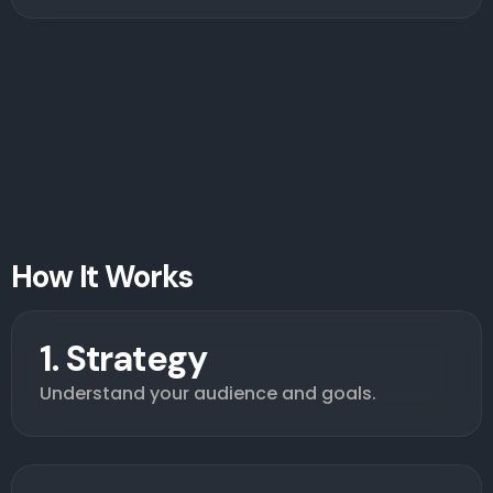
How It Works
1. Strategy
Understand your audience and goals.