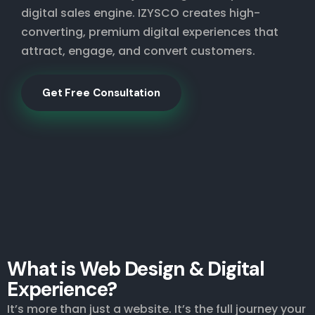
digital sales engine. IZYSCO creates high-
converting, premium digital experiences that
attract, engage, and convert customers.
Get Free Consultation
What is Web Design & Digital
Experience?
It’s more than just a website. It’s the full journey your