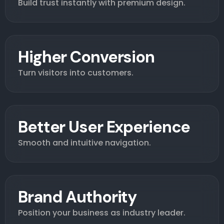
Build trust instantly with premium design.
Higher Conversion
Turn visitors into customers.
Better User Experience
Smooth and intuitive navigation.
Brand Authority
Position your business as industry leader.