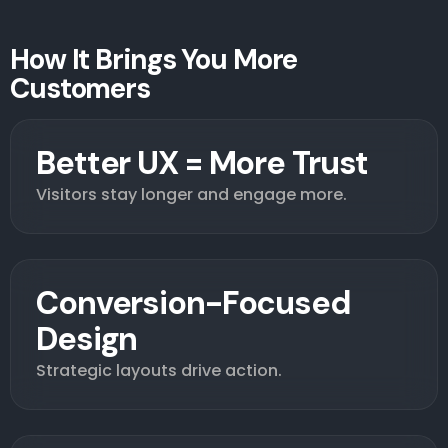
How It Brings You More
Customers
Better UX = More Trust
Visitors stay longer and engage more.
Conversion-Focused
Design
Strategic layouts drive action.