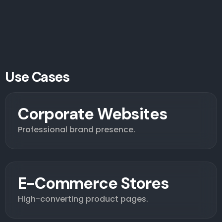
Use Cases
Corporate Websites
Professional brand presence.
E-Commerce Stores
High-converting product pages.