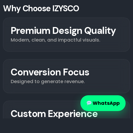
Why Choose IZYSCO
Premium Design Quality
Modern, clean, and impactful visuals.
Conversion Focus
Designed to generate revenue.
WhatsApp
Custom Experience
Tailored to your brand.