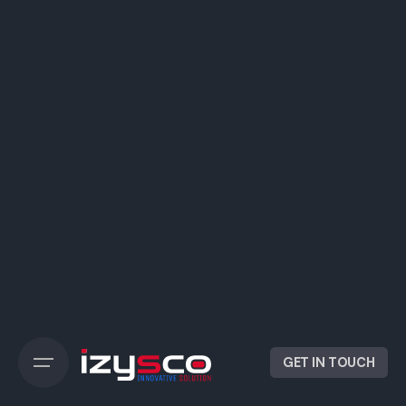
GET IN TOUCH