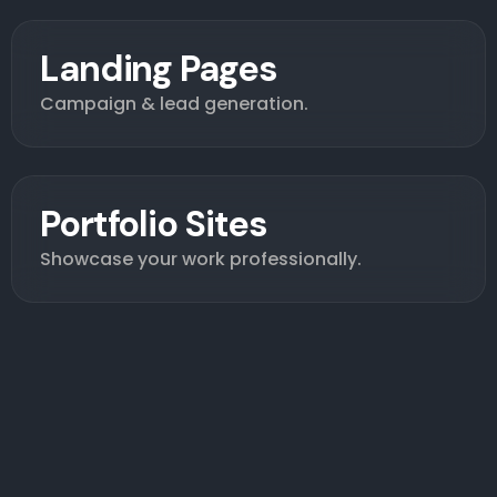
Landing Pages
Campaign & lead generation.
Portfolio Sites
Showcase your work professionally.