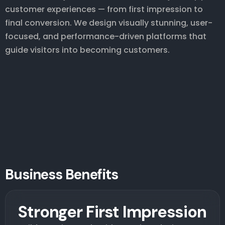
customer experiences — from first impression to
final conversion. We design visually stunning, user-
focused, and performance-driven platforms that
guide visitors into becoming customers.
Business Benefits
Stronger First Impression