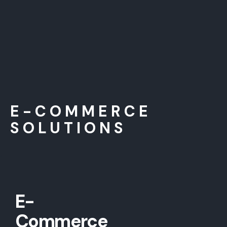
E-COMMERCE
SOLUTIONS
E-
Commerce