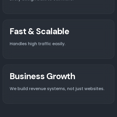
Fast & Scalable
Handles high traffic easily.
Business Growth
We build revenue systems, not just websites.