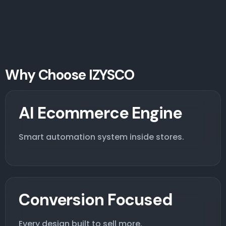
Why Choose IZYSCO
AI Ecommerce Engine
Smart automation system inside stores.
Conversion Focused
Every design built to sell more.