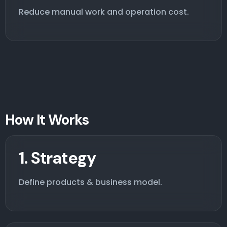
Reduce manual work and operation cost.
How It Works
1. Strategy
Define products & business model.