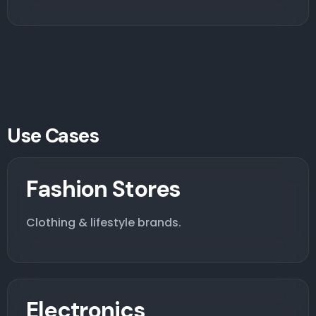
Use Cases
Fashion Stores
Clothing & lifestyle brands.
Electronics