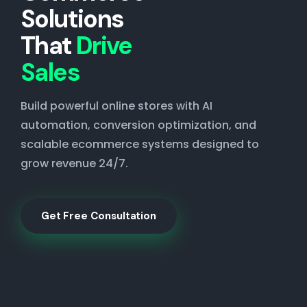
Solutions
That
Drive
Sales
Build powerful online stores with AI
automation, conversion optimization, and
scalable ecommerce systems designed to
grow revenue 24/7.
Get Free Consultation