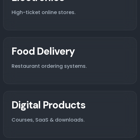
High-ticket online stores.
Food Delivery
Restaurant ordering systems.
Digital Products
Courses, SaaS & downloads.