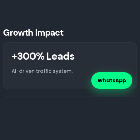
Growth Impact
+300% Leads
AI-driven traffic system.
WhatsApp
+200% Sales
Optimized checkout flow.