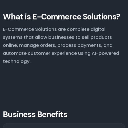
What is E-Commerce Solutions?
E-Commerce Solutions are complete digital
systems that allow businesses to sell products
online, manage orders, process payments, and
automate customer experience using AI-powered
technology.
Business Benefits