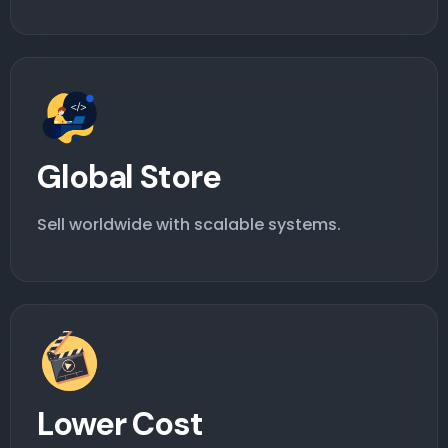
Global Store
Sell worldwide with scalable systems.
Lower Cost