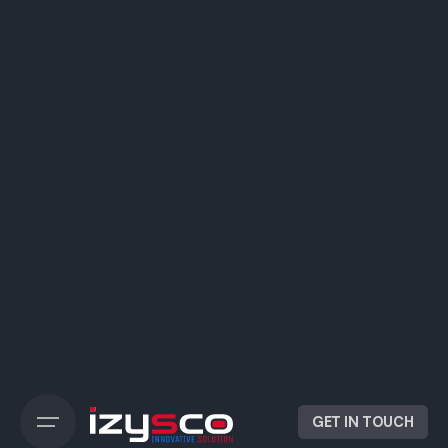
GET IN TOUCH