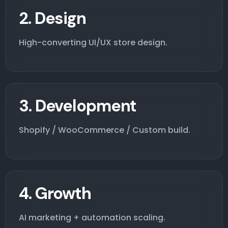
2. Design
High-converting UI/UX store design.
3. Development
Shopify / WooCommerce / Custom build.
4. Growth
AI marketing + automation scaling.