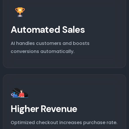
Automated Sales
AI handles customers and boosts
conversions automatically.
Higher Revenue
Optimized checkout increases purchase rate.