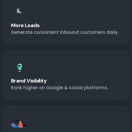
More Leads
Generate consistent inbound customers daily.
Brand Visibility
Rank higher on Google & social platforms.