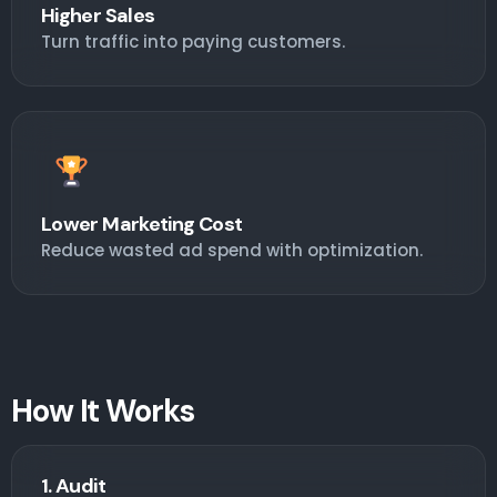
Higher Sales
Turn traffic into paying customers.
Lower Marketing Cost
Reduce wasted ad spend with optimization.
How It Works
1. Audit