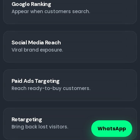
Google Ranking
Appear when customers search.
Social Media Reach
Viral brand exposure.
Paid Ads Targeting
Reach ready-to-buy customers.
Retargeting
Bring back lost visitors.
WhatsApp