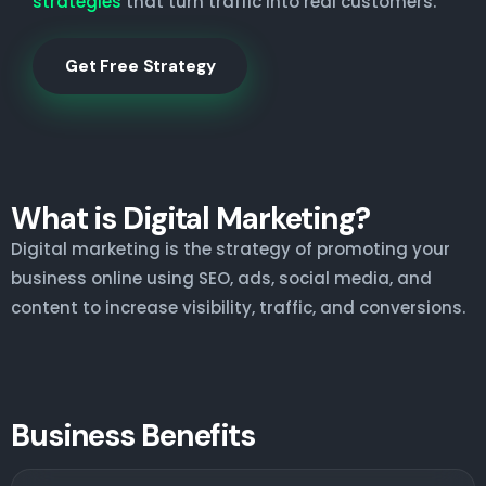
strategies
that turn traffic into real customers.
Get Free Strategy
What is Digital Marketing?
Digital marketing is the strategy of promoting your
business online using SEO, ads, social media, and
content to increase visibility, traffic, and conversions.
Business Benefits