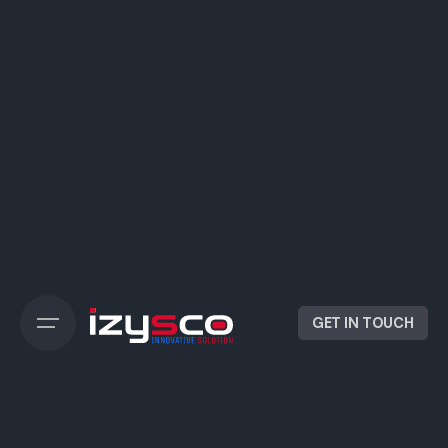
GET IN TOUCH