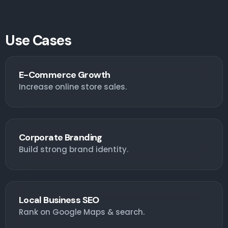
Use Cases
E-Commerce Growth
Increase online store sales.
Corporate Branding
Build strong brand identity.
Local Business SEO
Rank on Google Maps & search.