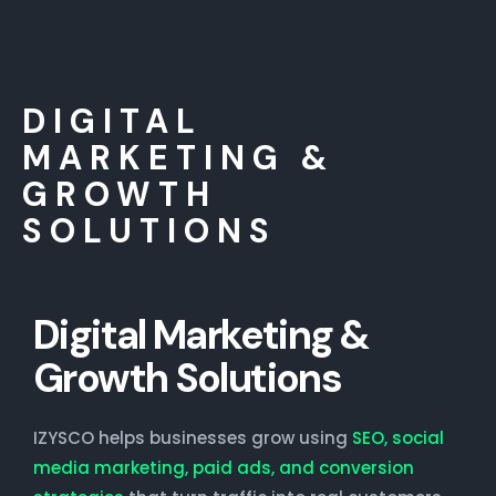
DIGITAL
MARKETING &
GROWTH
SOLUTIONS
Digital Marketing &
Growth Solutions
IZYSCO helps businesses grow using
SEO, social
media marketing, paid ads, and conversion