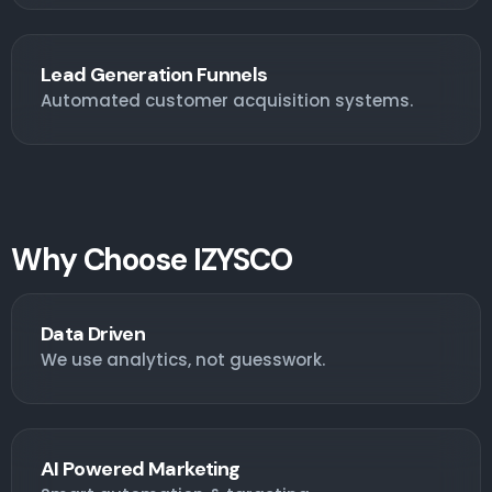
Lead Generation Funnels
Automated customer acquisition systems.
Why Choose IZYSCO
Data Driven
We use analytics, not guesswork.
AI Powered Marketing