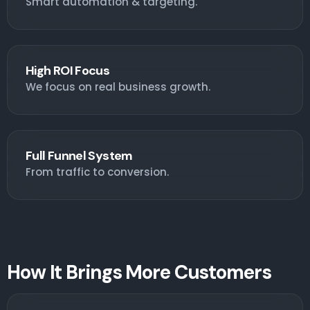
Smart automation & targeting.
High ROI Focus
We focus on real business growth.
Full Funnel System
From traffic to conversion.
How It Brings More Customers