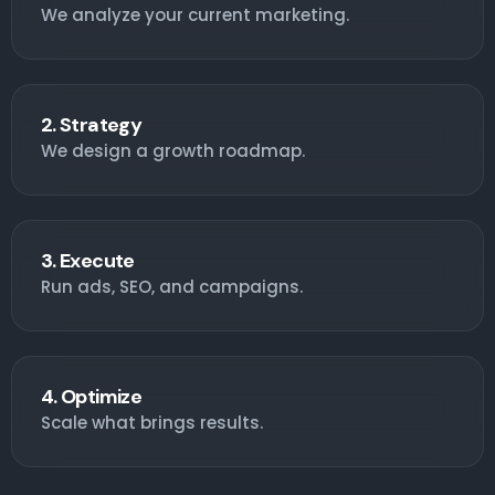
We analyze your current marketing.
2. Strategy
We design a growth roadmap.
3. Execute
Run ads, SEO, and campaigns.
4. Optimize
Scale what brings results.