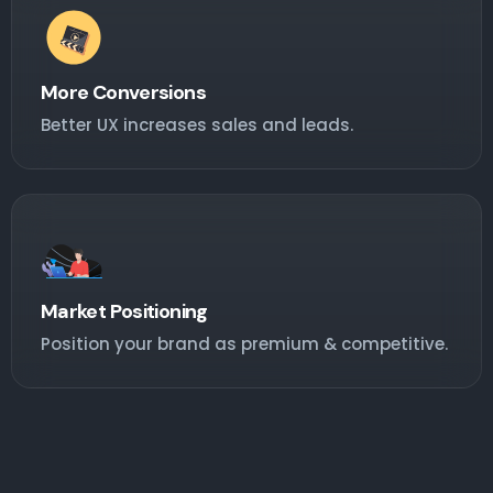
More Conversions
Better UX increases sales and leads.
Market Positioning
Position your brand as premium & competitive.