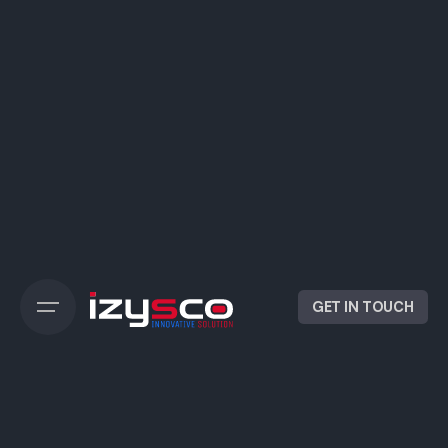
GET IN TOUCH