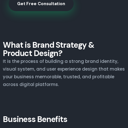
Get Free Consultation
What is Brand Strategy &
Product Design?
It is the process of building a strong brand identity,
visual system, and user experience design that makes
your business memorable, trusted, and profitable
across digital platforms.
Business Benefits