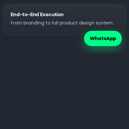
End-to-End Execution
From branding to full product design system.
WhatsApp
Ready to Build a Powerful Brand?
Your brand is your first impression. Make it
unforgettable.
Talk on WhatsApp