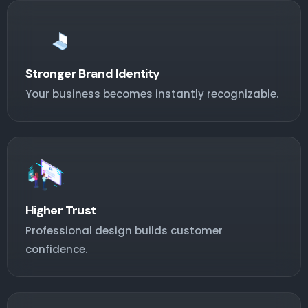
Stronger Brand Identity
Your business becomes instantly recognizable.
Higher Trust
Professional design builds customer
confidence.