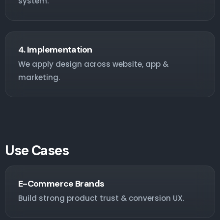
system.
4. Implementation
We apply design across website, app &
marketing.
Use Cases
E-Commerce Brands
Build strong product trust & conversion UX.