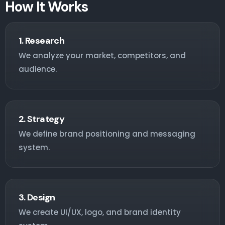
How It Works
1. Research
We analyze your market, competitors, and
audience.
2. Strategy
We define brand positioning and messaging
system.
3. Design
We create UI/UX, logo, and brand identity