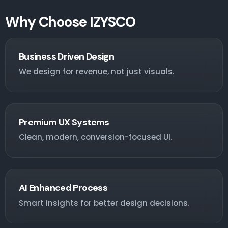
Why Choose IZYSCO
Business Driven Design
We design for revenue, not just visuals.
Premium UX Systems
Clean, modern, conversion-focused UI.
AI Enhanced Process
Smart insights for better design decisions.