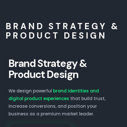
BRAND STRATEGY &
PRODUCT DESIGN
Brand Strategy &
Product Design
We design powerful
brand identities and
digital product experiences
that build trust,
increase conversions, and position your
business as a premium market leader.