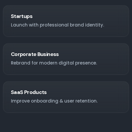
Startups
Launch with professional brand identity.
Corporate Business
Rebrand for modern digital presence.
SaaS Products
Improve onboarding & user retention.